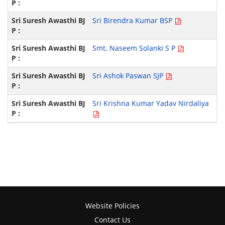
Sri Birendra Kumar BSP
Smt. Naseem Solanki S P
Sri Ashok Paswan SJP
Sri Krishna Kumar Yadav Nirdaliya
Website Policies
Contact Us