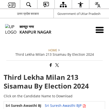
उत्तर प्रदेश सरकार
Government of Uttar Pradesh
कानपुर नगर
KANPUR NAGAR
HOME
Third Lekha Milan 213 Sisamau By Election 2024
Third Lekha Milan 213
Sisamau By Election 2024
Click on the Candidate Name to Download
Sri Suresh Awasthi BJP