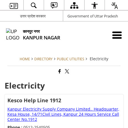
उत्तर प्रदेश सरकार
Government of Uttar Pradesh
कानपुर नगर
KANPUR NAGAR
Electricity
HOME
DIRECTORY
PUBLIC UTILITIES
Electricity
Kesco Help Line 1912
Kanpur Electricity Supply Company Limited.. Headquarter,
Kesa House, 14/71Civil Lines, Kanpur 24 Hours Service Call
Center No.1912
Phone :
0512-2540505