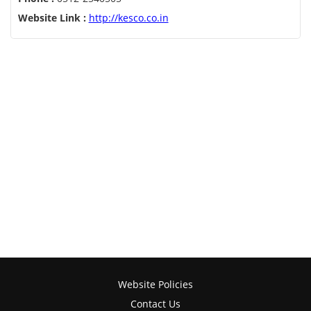
Website Link :
http://kesco.co.in
Website Policies
Contact Us