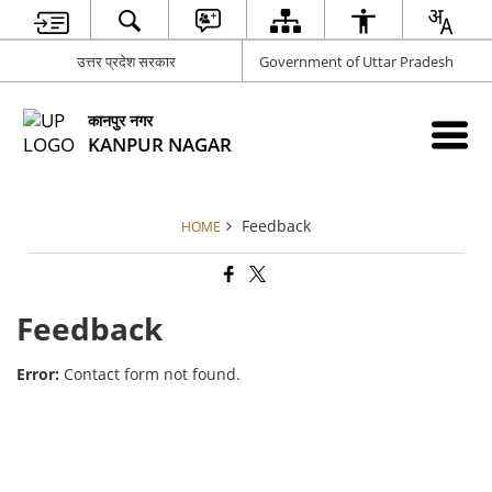
उत्तर प्रदेश सरकार
Government of Uttar Pradesh
कानपुर नगर
KANPUR NAGAR
Feedback
HOME
Feedback
Error:
Contact form not found.