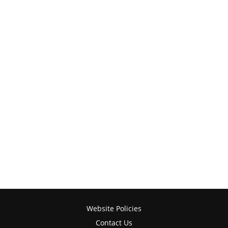
Website Policies
Contact Us