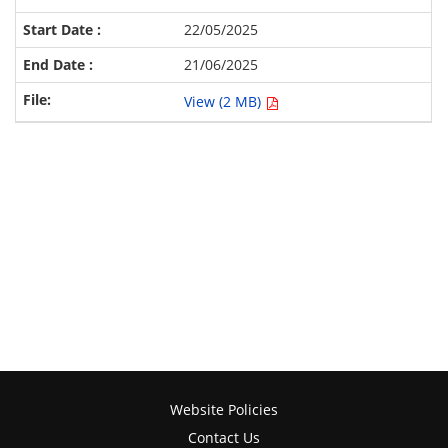
22/05/2025
21/06/2025
View (2 MB)
Website Policies
Contact Us