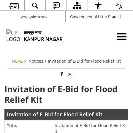
उत्तर प्रदेश सरकार
Government of Uttar Pradesh
कानपुर नगर
KANPUR NAGAR
Notices
Invitation of E-Bid for Flood Relief Kit
HOME
Invitation of E-Bid for Flood
Relief Kit
Invitation of E-Bid for Flood Relief Kit
Invitation of E-Bid for Flood Relief K
it