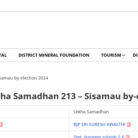
TAL
DISTRICT MINERAL FOUNDATION
TOURISM
DI
isamau by-election 2024
ekha Samadhan 213 – Sisamau by-
Lekha Samadhan
BJP SRI SURESH AWASTHI
Smt. Naseem solanki S.P