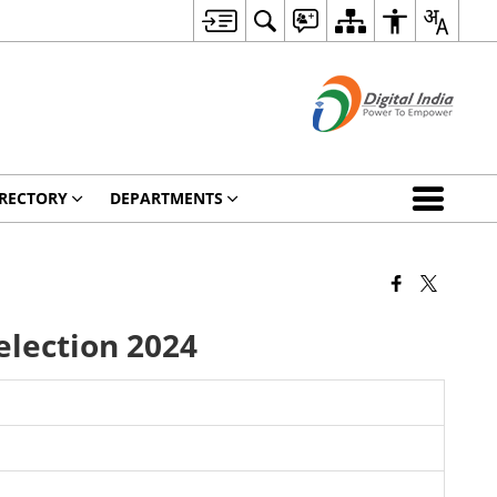
RECTORY
DEPARTMENTS
election 2024