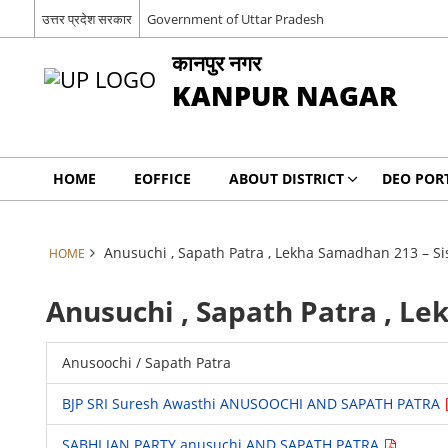
उत्तर प्रदेश सरकार
Government of Uttar Pradesh
कानपुर नगर
KANPUR NAGAR
HOME
EOFFICE
ABOUT DISTRICT
DEO POR
Anusuchi , Sapath Patra , Lekha Samadhan 213 – S
HOME
Anusuchi , Sapath Patra , L
Anusoochi / Sapath Patra
BJP SRI Suresh Awasthi ANUSOOCHI AND SAPATH PATRA
SABHI JAN PARTY anusuchi AND SAPATH PATRA