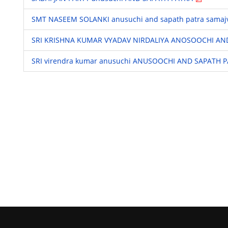
SMT NASEEM SOLANKI anusuchi and sapath patra samaj
SRI KRISHNA KUMAR VYADAV NIRDALIYA ANOSOOCHI AN
SRI virendra kumar anusuchi ANUSOOCHI AND SAPATH 