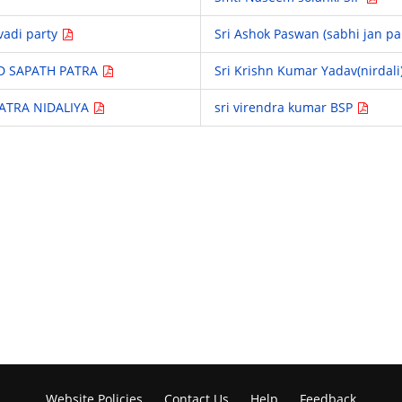
vadi party
Sri Ashok Paswan (sabhi jan pa
D SAPATH PATRA
Sri Krishn Kumar Yadav(nirdali
PATRA NIDALIYA
sri virendra kumar BSP
Website Policies
Contact Us
Help
Feedback