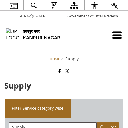
उत्तर प्रदेश सरकार
Government of Uttar Pradesh
कानपुर नगर
KANPUR NAGAR
Supply
HOME
Supply
Filter Service category wise
Filter