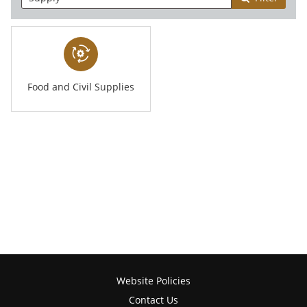
Food and Civil Supplies
Website Policies
Contact Us