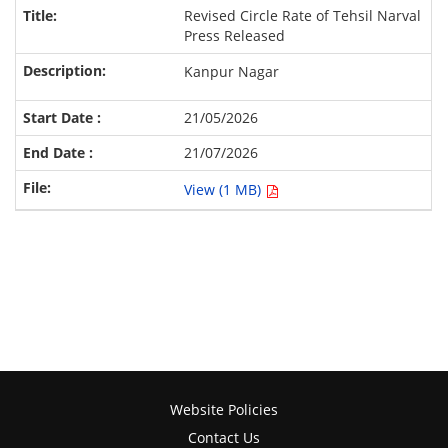
Revised Circle Rate of Tehsil Narval
Press Released
Kanpur Nagar
21/05/2026
21/07/2026
View (1 MB)
Website Policies
Contact Us