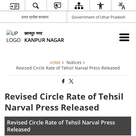
उत्तर प्रदेश सरकार
Government of Uttar Pradesh
कानपुर नगर
KANPUR NAGAR
Notices
HOME
Revised Circle Rate of Tehsil Narval Press Released
Revised Circle Rate of Tehsil
Narval Press Released
Revised Circle Rate of Tehsil Narval Press
Released