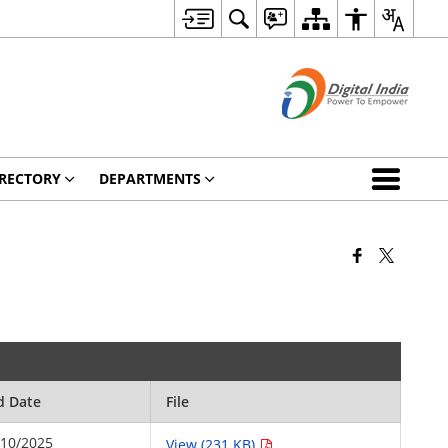
RECTORY
DEPARTMENTS
d Date
File
/10/2025
View (231 KB)