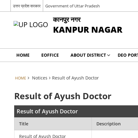
उत्तर प्रदेश सरकार
Government of Uttar Pradesh
कानपुर नगर
KANPUR NAGAR
HOME
EOFFICE
ABOUT DISTRICT
DEO POR
Notices
Result of Ayush Doctor
HOME
Result of Ayush Doctor
Result of Ayush Doctor
Title
Description
Result of Ayush Doctor