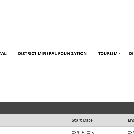
TAL
DISTRICT MINERAL FOUNDATION
TOURISM
DI
Start Date
En
03/09/2025
03