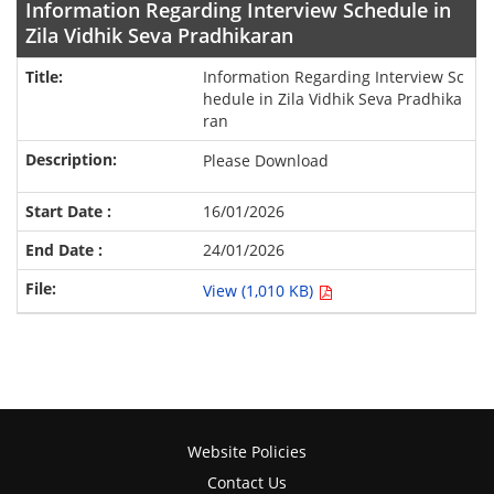
Information Regarding Interview Schedule in
Zila Vidhik Seva Pradhikaran
Information Regarding Interview Sc
hedule in Zila Vidhik Seva Pradhika
ran
Please Download
16/01/2026
24/01/2026
View (1,010 KB)
Website Policies
Contact Us