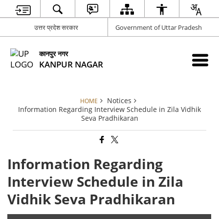
उत्तर प्रदेश सरकार
Government of Uttar Pradesh
कानपुर नगर
KANPUR NAGAR
Notices
HOME
Information Regarding Interview Schedule in Zila Vidhik
Seva Pradhikaran
Information Regarding
Interview Schedule in Zila
Vidhik Seva Pradhikaran