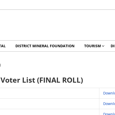
TAL
DISTRICT MINERAL FOUNDATION
TOURISM
DI
)
Voter List (FINAL ROLL)
Downl
Downl
Downl