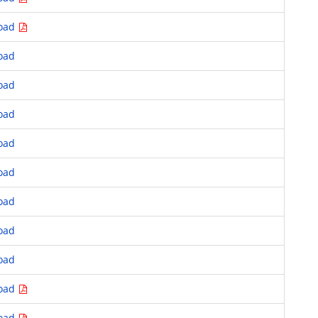
oad
oad
oad
oad
oad
oad
oad
oad
oad
oad
oad