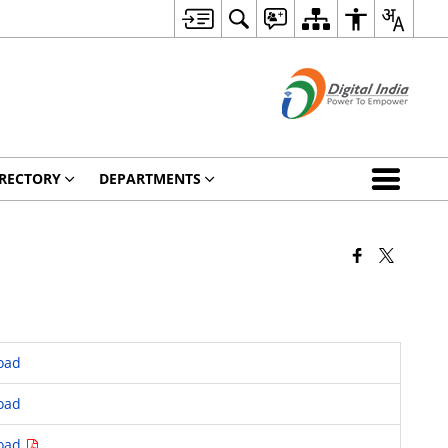
RECTORY
DEPARTMENTS
oad
oad
oad