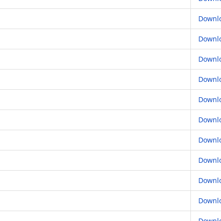
Downl
Downl
Downl
Downl
Downl
Downl
Downl
Downl
Downl
Downl
Downl