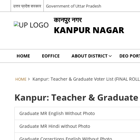
उत्तर प्रदेश सरकार
Government of Uttar Pradesh
कानपुर नगर
KANPUR NAGAR
HOME
EOFFICE
ABOUT DISTRICT
DEO POR
Kanpur: Teacher & Graduate Voter List (FINAL ROLL
HOME
Kanpur: Teacher & Graduate 
Graduate MR English Without Photo
Graduate MR Hindi without Photo
Graduate Corrections English Without Photo