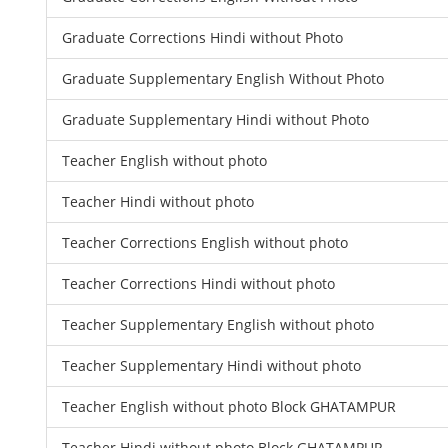
Graduate Corrections Hindi without Photo
Graduate Supplementary English Without Photo
Graduate Supplementary Hindi without Photo
Teacher English without photo
Teacher Hindi without photo
Teacher Corrections English without photo
Teacher Corrections Hindi without photo
Teacher Supplementary English without photo
Teacher Supplementary Hindi without photo
Teacher English without photo Block GHATAMPUR
Teacher Hindi without photo Block GHATAMPUR